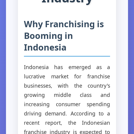
Why Franchising is
Booming in
Indonesia
Indonesia has emerged as a
lucrative market for franchise
businesses, with the country's
growing middle class and
increasing consumer spending
driving demand. According to a
recent report, the Indonesian
franchise industry is expected to