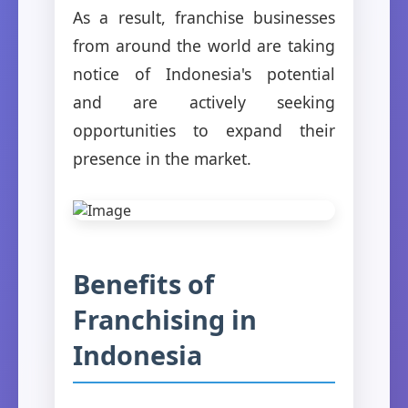
As a result, franchise businesses
from around the world are taking
notice of Indonesia's potential
and are actively seeking
opportunities to expand their
presence in the market.
Benefits of
Franchising in
Indonesia