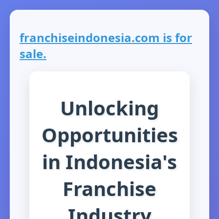
franchiseindonesia.com is for
sale.
Unlocking
Opportunities
in Indonesia's
Franchise
Industry