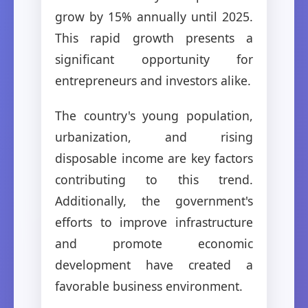
grow by 15% annually until 2025.
This rapid growth presents a
significant opportunity for
entrepreneurs and investors alike.
The country's young population,
urbanization, and rising
disposable income are key factors
contributing to this trend.
Additionally, the government's
efforts to improve infrastructure
and promote economic
development have created a
favorable business environment.