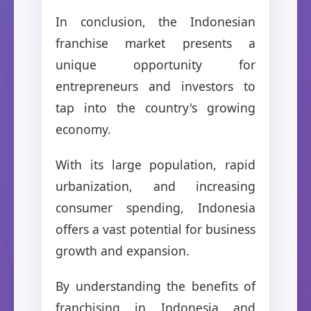
In conclusion, the Indonesian
franchise market presents a
unique opportunity for
entrepreneurs and investors to
tap into the country's growing
economy.
With its large population, rapid
urbanization, and increasing
consumer spending, Indonesia
offers a vast potential for business
growth and expansion.
By understanding the benefits of
franchising in Indonesia and