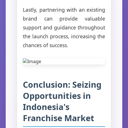
Lastly, partnering with an existing
brand can provide valuable
support and guidance throughout
the launch process, increasing the
chances of success.
Conclusion: Seizing
Opportunities in
Indonesia's
Franchise Market