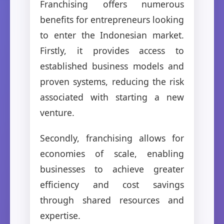
Franchising offers numerous
benefits for entrepreneurs looking
to enter the Indonesian market.
Firstly, it provides access to
established business models and
proven systems, reducing the risk
associated with starting a new
venture.
Secondly, franchising allows for
economies of scale, enabling
businesses to achieve greater
efficiency and cost savings
through shared resources and
expertise.